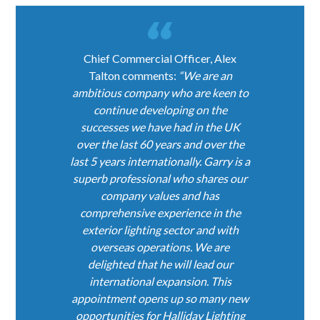
Chief Commercial Officer, Alex
Talton comments:
“We are an
ambitious company who are keen to
continue developing on the
successes we have had in the UK
over the last 60 years and over the
last 5 years internationally. Garry is a
superb professional who shares our
company values and has
comprehensive experience in the
exterior lighting sector and with
overseas operations. We are
delighted that he will lead our
international expansion. This
appointment opens up so many new
opportunities for Halliday Lighting