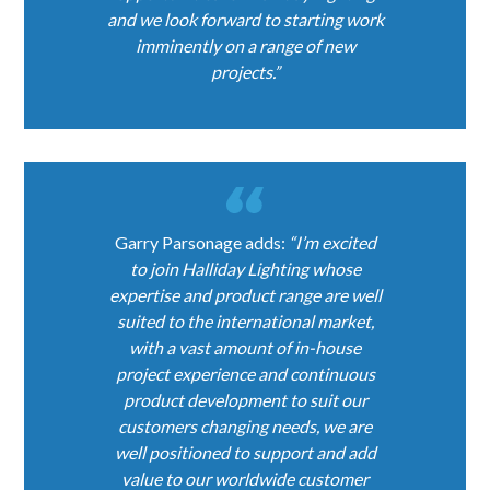
and we look forward to starting work
imminently on a range of new
projects.”
Garry Parsonage adds:
“I’m excited
to join Halliday Lighting whose
expertise and product range are well
suited to the international market,
with a vast amount of in-house
project experience and continuous
product development to suit our
customers changing needs, we are
well positioned to support and add
value to our worldwide customer