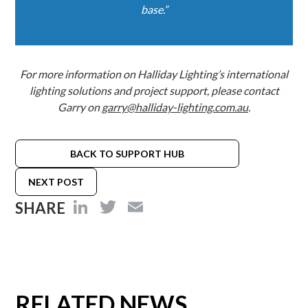
base.”
For more information on Halliday Lighting’s international
lighting solutions and project support, please contact
Garry on
garry@halliday-lighting.com.au
.
BACK TO SUPPORT HUB
NEXT POST
LinkedIn
Twitter
Email
SHARE
RELATED NEWS