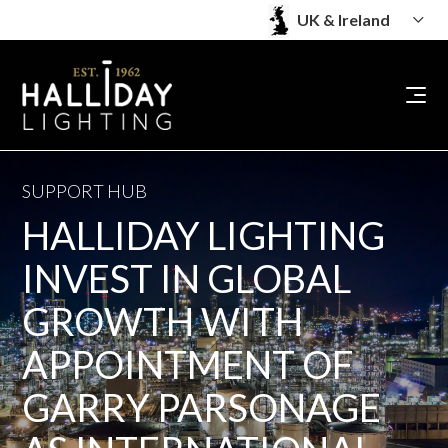
SUPPORT HUB
HALLIDAY LIGHTING
INVEST IN GLOBAL
GROWTH WITH
APPOINTMENT OF
GARRY PARSONAGE