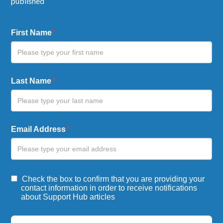
published
Blog
First Name
*
Form
Last Name
*
Email Address
*
Check the box to confirm that you are providing your
contact information in order to receive notifications
about Support Hub articles