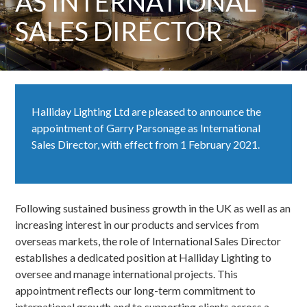
AS INTERNATIONAL
SALES DIRECTOR
Halliday Lighting Ltd are pleased to announce the
appointment of Garry Parsonage as International
Sales Director, with effect from 1 February 2021.
Following sustained business growth in the UK as well as an
increasing interest in our products and services from
overseas markets, the role of International Sales Director
establishes a dedicated position at Halliday Lighting to
oversee and manage international projects. This
appointment reflects our long-term commitment to
international growth and to supporting clients across a