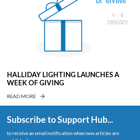
HALLIDAY LIGHTING LAUNCHES A
WEEK OF GIVING
READ MORE
Subscribe to Support Hub...
to receive an email notification when new articles are