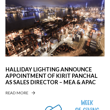
HALLIDAY LIGHTING ANNOUNCE
APPOINTMENT OF KIRIT PANCHAL
AS SALES DIRECTOR – MEA & APAC
READ MORE