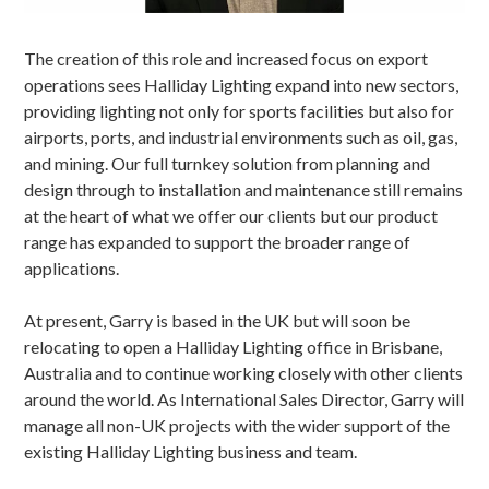
The creation of this role and increased focus on export
operations sees Halliday Lighting expand into new sectors,
providing lighting not only for sports facilities but also for
airports, ports, and industrial environments such as oil, gas,
and mining. Our full turnkey solution from
planning and
design
through to
installation
and
maintenance
still remains
at the heart of what we offer our clients but our product
range has expanded to support the broader range of
applications.
At present, Garry is based in the UK but will soon be
relocating to open a
Halliday Lighting office in Brisbane,
Australia
and to continue working closely with other clients
around the world. As International Sales Director, Garry will
manage all non-UK projects with the wider support of the
existing Halliday Lighting business and team.