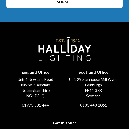
SUBMIT
England Office
Scotland Office
Unit 6 New Line Road
Unit 29 Stenhouse Mill Wynd
Kirkby in Ashfield
Edinburgh
Nottinghamshire
EH11 3XX
NG17 8JQ
Scotland
01773 531 444
0131 443 2061
Get in touch