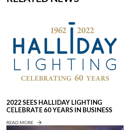
2022 SEES HALLIDAY LIGHTING
CELEBRATE 60 YEARS IN BUSINESS
READ MORE