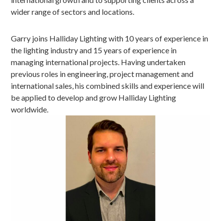
wider range of sectors and locations.
Garry joins Halliday Lighting with 10 years of experience in
the lighting industry and 15 years of experience in
managing international projects. Having undertaken
previous roles in engineering, project management and
international sales, his combined skills and experience will
be applied to develop and grow Halliday Lighting
worldwide.