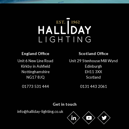
England Office
Scotland Office
Unit 6 New Line Road
Unit 29 Stenhouse Mill Wynd
Kirkby in Ashfield
Edinburgh
Nottinghamshire
EH11 3XX
NG17 8JQ
Scotland
01773 531 444
0131 443 2061
Get in touch
info@halliday-lighting.co.uk