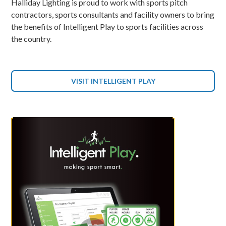
Halliday Lighting is proud to work with sports pitch
contractors, sports consultants and facility owners to bring
the benefits of Intelligent Play to sports facilities across
the country.
VISIT INTELLIGENT PLAY