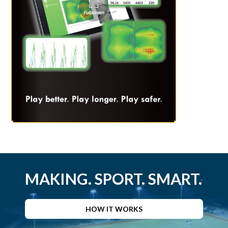
MAKING. SPORT. SMART.
HOW IT WORKS