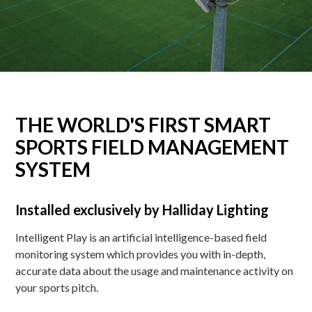
THE WORLD'S FIRST SMART
SPORTS FIELD MANAGEMENT
SYSTEM
Installed exclusively by Halliday Lighting
Intelligent Play is an artificial intelligence-based field
monitoring system which provides you with in-depth,
accurate data about the usage and maintenance activity on
your sports pitch.