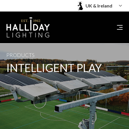
PRODUCTS
INTELLIGENT PLAY