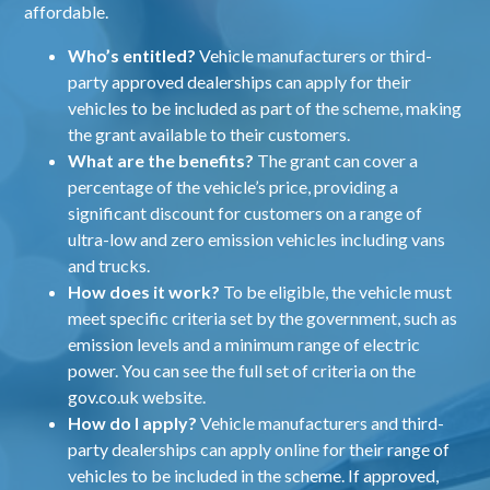
affordable.
Who’s entitled?
Vehicle manufacturers or third-
party approved dealerships can apply for their
vehicles to be included as part of the scheme, making
the grant available to their customers.
What are the benefits?
The grant can cover a
percentage of the vehicle’s price, providing a
significant discount for customers on a range of
ultra-low and zero emission vehicles including vans
and trucks.
How does it work?
To be eligible, the vehicle must
meet specific criteria set by the government, such as
emission levels and a minimum range of electric
power. You can see the full set of criteria on the
gov.co.uk website
.
How do I apply?
Vehicle manufacturers and third-
party dealerships can
apply online
for their range of
vehicles to be included in the scheme. If approved,