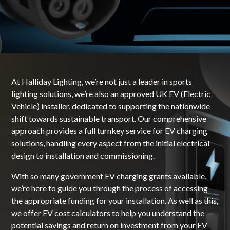
At Halliday Lighting, we’re not just a leader in sports
lighting solutions, we’re also an approved UK EV (Electric
Vehicle) installer, dedicated to supporting the nationwide
shift towards sustainable transport. Our comprehensive
approach provides a full turnkey service for EV charging
solutions, handling every aspect from the initial electrical
design to installation and commissioning.
With so many government EV charging grants available,
we’re here to guide you through the process of accessing
the appropriate funding for your installation. As well as this,
we offer EV cost calculators to help you understand the
potential savings and return on investment from your EV