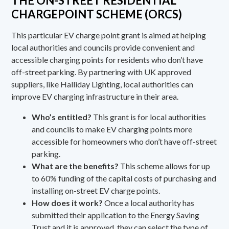
THE ON-STREET RESIDENTIAL
CHARGEPOINT SCHEME (ORCS)
This particular EV charge point grant is aimed at helping
local authorities and councils provide convenient and
accessible charging points for residents who don’t have
off-street parking. By partnering with UK approved
suppliers, like Halliday Lighting, local authorities can
improve EV charging infrastructure in their area.
Who’s entitled?
This grant is for local authorities
and councils to make EV charging points more
accessible for homeowners who don’t have off-street
parking.
What are the benefits?
This scheme allows for up
to 60% funding of the capital costs of purchasing and
installing on-street EV charge points.
How does it work?
Once a local authority has
submitted their application to the
Energy Saving
Trust
and it is approved, they can select the type of