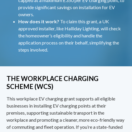
capped at a maximum £350 per EV charging point, to
provide significant savings on installation for EV
owners.
How does it work?
To claim this grant, a UK
approved installer, like Halliday Lighting, will check
the homeowner’s eligibility and handle the
application process on their behalf, simplifying the
steps involved.
THE WORKPLACE CHARGING
SCHEME (WCS)
This workplace EV charging grant supports all eligible
businesses in installing EV charging points at their
premises, supporting sustainable transport in the
workplace and promoting a cleaner, more eco-friendly way
of commuting and fleet operation. If you’re a state-funded