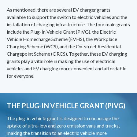
As mentioned, there are several EV charger grants
available to support the switch to electric vehicles and the
installation of charging infrastructure. The four main grants
include the Plug-In Vehicle Grant (PiVG), the Electric
Vehicle Homecharge Scheme (EVHS), the Workplace
Charging Scheme (WCS), and the On-street Residential
Chargepoint Scheme (ORCS). Together, these EV charging
grants play a vital role in making the use of electrical
vehicles and EV charging more convenient and affordable
for everyone.
THE PLUG-IN VEHICLE GRANT (PIVG)
The
plug-in vehicle grant
is designed to encourage the
uptake of ultra-low and zero emission vans and trucks,
making the transition to an electric vehicle more