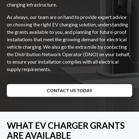
charging infrastructure.
As always, our team are on hand to provide expert advice
on choosing the right EV charging solution, understanding
the grants available to you, and planning for future-proof
installations that meet the growing demand for electrical
vehicle charging. We also go the extra mile by contacting
the Distribution Network Operator (DNO) on your behalf,
to ensure your installation complies with all electrical
supply requirements.
CONTACT US TODAY
WHAT EV CHARGER GRANTS
ARE AVAILABLE