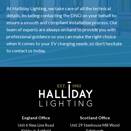
At Halliday Lighting, we take care of all the technical
details, including contacting the DNO on your behalf to
ensure a smooth and compliant installation process. Our
team of experts are always on hand to provide you with
professional guidance so you can make the right choice
when it comes to your EV charging needs, so don’t hesitate
to contact us today.
England Office
Scotland Office
Unit 6 New Line Road
Unit 29 Stenhouse Mill Wynd
Kirkby in Ashfield
Edinburgh