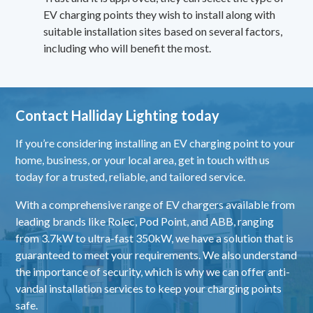
EV charging points they wish to install along with
suitable installation sites based on several factors,
including who will benefit the most.
Contact Halliday Lighting today
If you’re considering installing an EV charging point to your
home, business, or your local area,
get in touch
with us
today for a trusted, reliable, and tailored service.
With a comprehensive range of EV chargers available from
leading brands like
Rolec
,
Pod Point
, and
ABB
, ranging
from 3.7kW to ultra-fast 350kW, we have a solution that is
guaranteed to meet your requirements. We also understand
the importance of security, which is why we can offer anti-
vandal installation services to keep your charging points
safe.