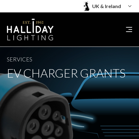
SERVICES
EV CHARGER GRANTS