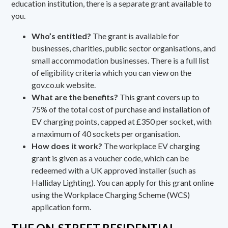
education institution, there is a
separate grant available
to
you.
Who’s entitled?
The grant is available for
businesses, charities, public sector organisations, and
small accommodation businesses. There is a full list
of eligibility criteria which you can view on the
gov.co.uk website
.
What are the benefits?
This grant covers up to
75% of the total cost of purchase and installation of
EV charging points, capped at £350 per socket, with
a maximum of 40 sockets per organisation.
How does it work?
The workplace EV charging
grant is given as a voucher code, which can be
redeemed with a UK approved installer (such as
Halliday Lighting). You can
apply for this grant online
using the Workplace Charging Scheme (WCS)
application form.