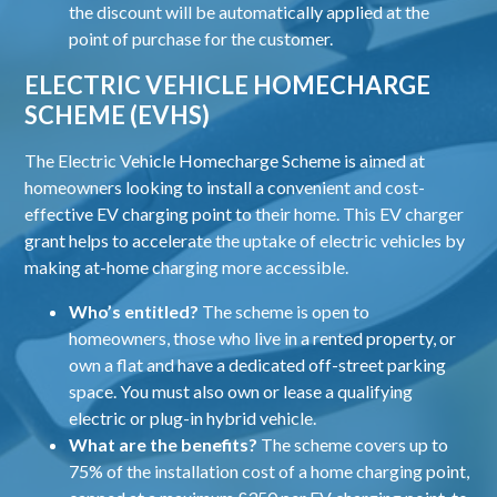
the discount will be automatically applied at the
point of purchase for the customer.
ELECTRIC VEHICLE HOMECHARGE
SCHEME (EVHS)
The Electric Vehicle Homecharge Scheme is aimed at
homeowners looking to install a convenient and cost-
effective EV charging point to their home. This EV charger
grant helps to accelerate the uptake of electric vehicles by
making at-home charging more accessible.
Who’s entitled?
The scheme is open to
homeowners, those who live in a rented property, or
own a flat and have a dedicated off-street parking
space. You must also own or lease a qualifying
electric or plug-in hybrid vehicle.
What are the benefits?
The scheme covers up to
75% of the installation cost of a home charging point,