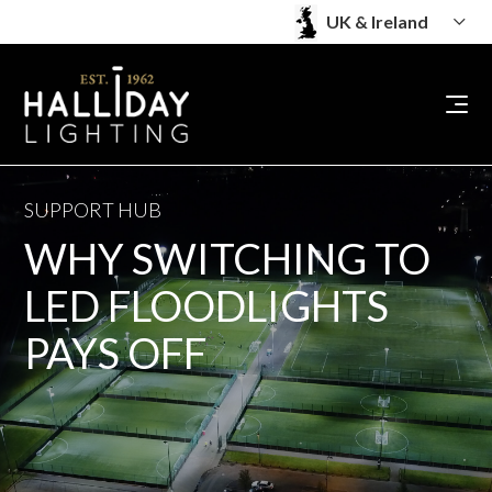
SUPPORT HUB
WHY SWITCHING TO
LED FLOODLIGHTS
PAYS OFF