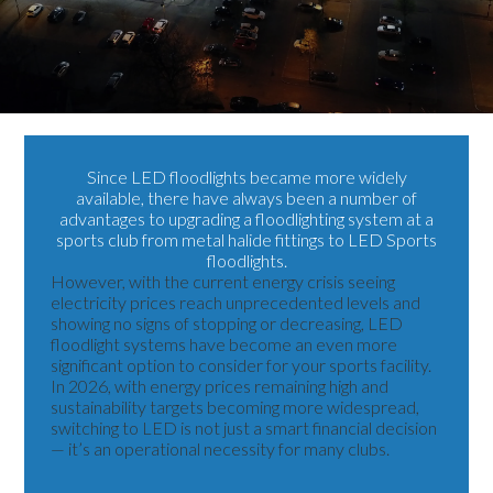
Since
LED floodlights
became more widely
available, there have always been a number of
advantages to upgrading a floodlighting system at a
sports club from metal halide fittings to
LED Sports
floodlights
.
However, with the current energy crisis seeing
electricity prices reach unprecedented levels and
showing no signs of stopping or decreasing, LED
floodlight systems have become an even more
significant option to consider for your sports facility.
In 2026, with energy prices remaining high and
sustainability targets becoming more widespread,
switching to LED is not just a smart financial decision
— it’s an operational necessity for many clubs.