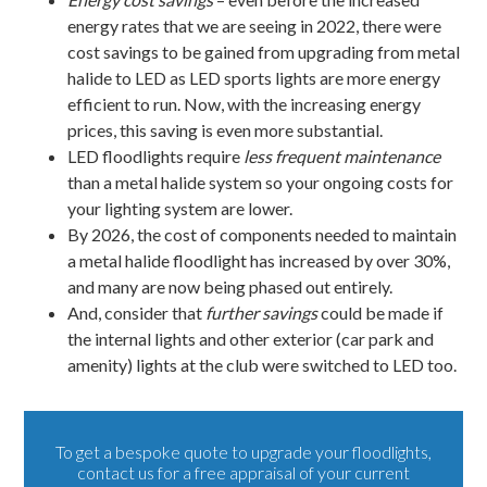
energy rates that we are seeing in 2022, there were
cost savings to be gained from upgrading from metal
halide to LED as LED sports lights are more energy
efficient to run. Now, with the increasing energy
prices, this saving is even more substantial.
LED floodlights require
less frequent maintenance
than a metal halide system so your ongoing costs for
your lighting system are lower.
By 2026, the cost of components needed to maintain
a metal halide floodlight has increased by over 30%,
and many are now being phased out entirely.
And, consider that
further savings
could be made if
the
internal lights
and other exterior (car park and
amenity) lights at the club were switched to LED too.
To get a bespoke quote to upgrade your floodlights,
contact us
for a free appraisal of your current