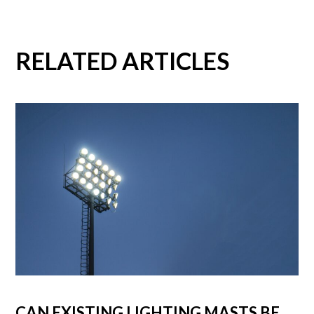
RELATED ARTICLES
CAN EXISTING LIGHTING MASTS BE