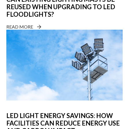
REUSED WHEN UPGRADING TO LED
FLOODLIGHTS?
READ MORE
LED LIGHT ENERGY SAVINGS: HOW
FACILITIES CAN REDUCE ENERGY USE