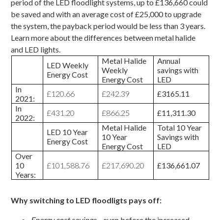
period of the LED floodlight systems, up to £136,660 could
be saved and with an average cost of £25,000 to upgrade
the system, the payback period would be less than 3 years.
Learn more about the
differences between metal halide
and LED lights
.
Metal Halide
Annual
LED Weekly
Weekly
savings with
Energy Cost
Energy Cost
LED
In
£120.66
£242.39
£3165.11
2021:
In
£431.20
£866.25
£11,311.30
2022:
Metal Halide
Total 10 Year
LED 10 Year
10 Year
Savings with
Energy Cost
Energy Cost
LED
Over
10
£101,588.76
£217,690.20
£136,661.07
Years:
Why switching to LED floodligts pays off:
Energy cost savings
– even before the increased