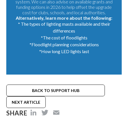
system. We can also advise on available grants and
funding options in 2026 to help offset the upgrade
cost for clubs, schools, and local authorities.
Alternatively, learn more about the following:
*
The types of
lighting masts
available and their
differences
*
The cost of floodlights
*
Floodlight
planning considerations
*
How long LED lights last
BACK TO SUPPORT HUB
NEXT ARTICLE
LinkedIn
Twitter
Email
SHARE