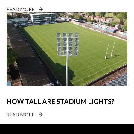
READ MORE
HOW TALL ARE STADIUM LIGHTS?
READ MORE