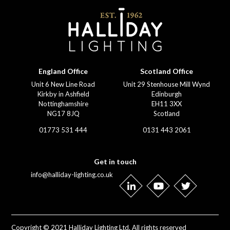
England Office
Scotland Office
Unit 6 New Line Road
Unit 29 Stenhouse Mill Wynd
Kirkby in Ashfield
Edinburgh
Nottinghamshire
EH11 3XX
NG17 8JQ
Scotland
01773 531 444
0131 443 2061
Get in touch
info@halliday-lighting.co.uk
Copyright © 2021 Halliday Lighting Ltd. All rights reserved