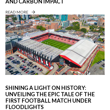
AND CARBON IMPACT
READ MORE
SHINING A LIGHT ON HISTORY:
UNVEILING THE EPIC TALE OF THE
FIRST FOOTBALL MATCH UNDER
FLOODLIGHTS