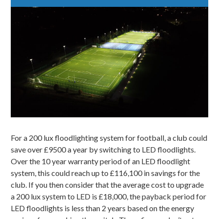
For a 200 lux floodlighting system for
football
, a club could
save over £9500 a year by switching to LED floodlights.
Over the 10 year warranty period of an LED floodlight
system, this could reach up to £116,100 in savings for the
club. If you then consider that the average cost to upgrade
a 200 lux system to LED is £18,000, the payback period for
LED floodlights is less than 2 years based on the energy