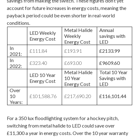
savings from making the switch. These figures don’t yet
account for future increases in energy costs, meaning the
payback period could be even shorter in real-world
conditions.
Metal Halide
Annual
LED Weekly
Weekly
savings with
Energy Cost
Energy Cost
LED
In
£111.84
£193.91
£2133.99
2021:
In
£323.40
£693.00
£9609.60
2022:
Metal Halide
Total 10 Year
LED 10 Year
10 Year
Savings with
Energy Cost
Energy Cost
LED
Over
10
£101,588.76
£217,690.20
£116,101.44
Years:
For a 350 lux
floodlighting system for a hockey pitch
,
switching from metal halide to LED could save over
£11,300 a year in energy costs. Over the 10 year warranty